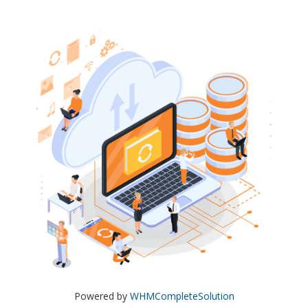
Powered by
WHMCompleteSolution