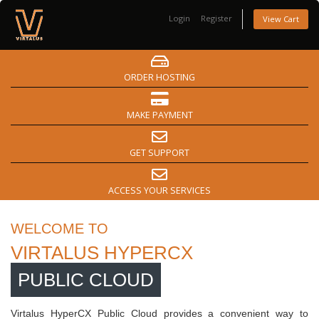
Login
Register
View Cart
ORDER HOSTING
MAKE PAYMENT
GET SUPPORT
ACCESS YOUR SERVICES
WELCOME TO
VIRTALUS HYPERCX
PUBLIC CLOUD
Virtalus HyperCX Public Cloud provides a convenient way to