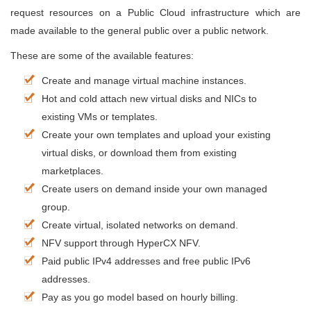
request resources on a Public Cloud infrastructure which are
made available to the general public over a public network.
These are some of the available features:
Create and manage virtual machine instances.
Hot and cold attach new virtual disks and NICs to
existing VMs or templates.
Create your own templates and upload your existing
virtual disks, or download them from existing
marketplaces.
Create users on demand inside your own managed
group.
Create virtual, isolated networks on demand.
NFV support through HyperCX NFV.
Paid public IPv4 addresses and free public IPv6
addresses.
Pay as you go model based on hourly billing.